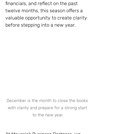
financials, and reflect on the past 
twelve months, this season offers a 
valuable opportunity to create clarity 
before stepping into a new year.
December is the month to close the books 
with clarity and prepare for a strong start 
to the new year.