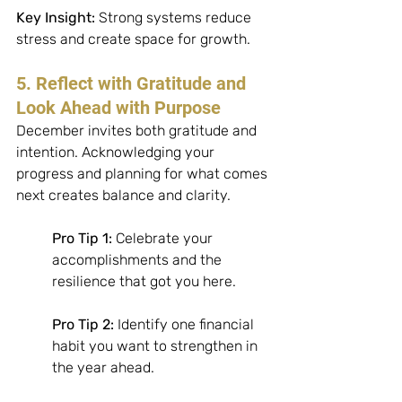
Key Insight:
 Strong systems reduce 
stress and create space for growth.
5. Reflect with Gratitude and 
Look Ahead with Purpose
December invites both gratitude and 
intention. Acknowledging your 
progress and planning for what comes 
next creates balance and clarity. 
Pro Tip 1:
 Celebrate your 
accomplishments and the 
resilience that got you here. 
Pro Tip 2:
 Identify one financial 
habit you want to strengthen in 
the year ahead. 