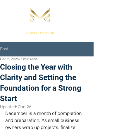
Post
Dec 2, 2025
3 min read
Closing the Year with
Clarity and Setting the
Foundation for a Strong
Start
Updated:
Jan 26
December is a month of completion 
and preparation. As small business 
owners wrap up projects, finalize 