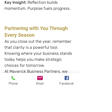
Key Insight:
 Reflection builds 
momentum. Purpose fuels progress.
Partnering with You Through 
Every Season
As you close out the year, remember 
that clarity is a powerful tool. 
Knowing where your business stands 
today helps you make strategic 
choices for tomorrow.
At Maverick Business Partners, we 
guide small business owners through 
monthly reviews, financial planning, 
Phone
Email
Facebook
and ongoing support, so you can step 
into each season with confidence.
About Maverick Business 