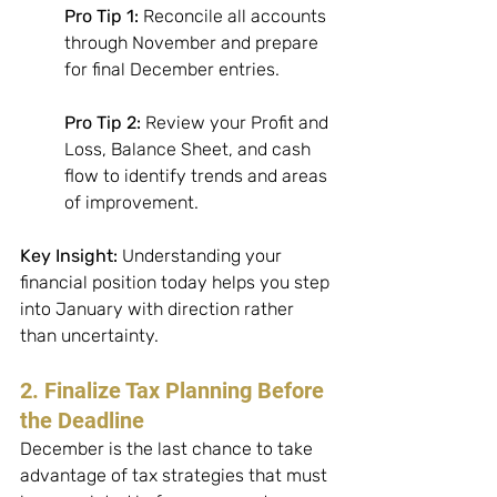
Pro Tip 1:
 Reconcile all accounts 
through November and prepare 
for final December entries. 
Pro Tip 2:
 Review your Profit and 
Loss, Balance Sheet, and cash 
flow to identify trends and areas 
of improvement. 
Key Insight:
 Understanding your 
financial position today helps you step 
into January with direction rather 
than uncertainty.
2. Finalize Tax Planning Before 
the Deadline
December is the last chance to take 
advantage of tax strategies that must 