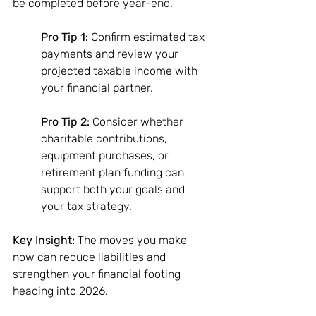
be completed before year-end. 
Pro Tip 1:
 Confirm estimated tax 
payments and review your 
projected taxable income with 
your financial partner. 
Pro Tip 2:
 Consider whether 
charitable contributions, 
equipment purchases, or 
retirement plan funding can 
support both your goals and 
your tax strategy. 
Key Insight:
 The moves you make 
now can reduce liabilities and 
strengthen your financial footing 
heading into 2026.