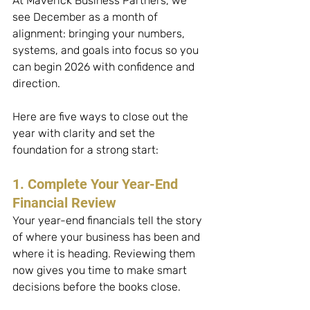
At Maverick Business Partners, we 
see December as a month of 
alignment: bringing your numbers, 
systems, and goals into focus so you 
can begin 2026 with confidence and 
direction.
Here are five ways to close out the 
year with clarity and set the 
foundation for a strong start:
1. Complete Your Year-End 
Financial Review
Your year-end financials tell the story 
of where your business has been and 
where it is heading. Reviewing them 
now gives you time to make smart 
decisions before the books close. 