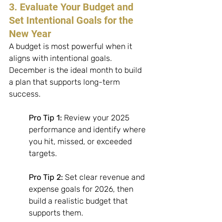
3. Evaluate Your Budget and 
Set Intentional Goals for the 
New Year
A budget is most powerful when it 
aligns with intentional goals. 
December is the ideal month to build 
a plan that supports long-term 
success. 
Pro Tip 1:
 Review your 2025 
performance and identify where 
you hit, missed, or exceeded 
targets. 
Pro Tip 2:
 Set clear revenue and 
expense goals for 2026, then 
build a realistic budget that 
supports them. 