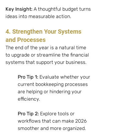
Key Insight:
 A thoughtful budget turns 
ideas into measurable action.
4. Strengthen Your Systems 
and Processes
The end of the year is a natural time 
to upgrade or streamline the financial 
systems that support your business. 
Pro Tip 1:
 Evaluate whether your 
current bookkeeping processes 
are helping or hindering your 
efficiency. 
Pro Tip 2:
 Explore tools or 
workflows that can make 2026 
smoother and more organized. 